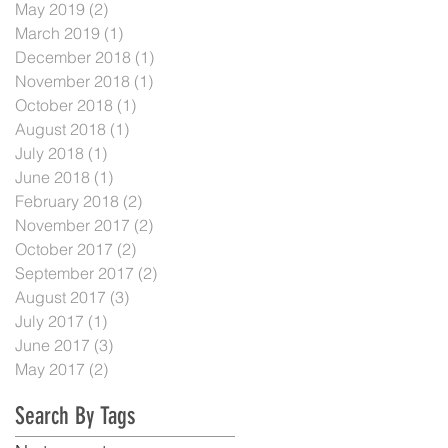
May 2019
(2)
2 posts
March 2019
(1)
1 post
December 2018
(1)
1 post
November 2018
(1)
1 post
October 2018
(1)
1 post
August 2018
(1)
1 post
July 2018
(1)
1 post
June 2018
(1)
1 post
February 2018
(2)
2 posts
November 2017
(2)
2 posts
October 2017
(2)
2 posts
September 2017
(2)
2 posts
August 2017
(3)
3 posts
July 2017
(1)
1 post
June 2017
(3)
3 posts
May 2017
(2)
2 posts
Search By Tags