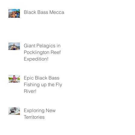
Black Bass Mecca
Giant Pelagics in
Pocklington Reef
Expedition!
Epic Black Bass
Fishing up the Fly
River!
Exploring New
Territories