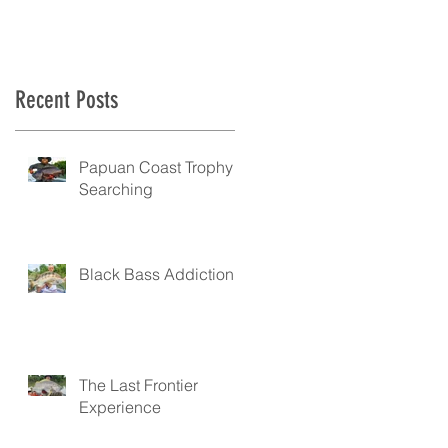
Recent Posts
.
Papuan Coast Trophy
Searching
Black Bass Addiction
The Last Frontier
Experience