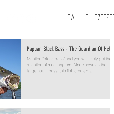
GALLERY
ABOUT
K20
CAREERS
CO
Call us: +675325
Papuan Black Bass - The Guardian Of Hell
Mention "black bass" and you will likely get the
attention of most anglers. Also known as the
largemouth bass, this fish created a...