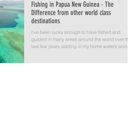
Fishing in Papua New Guinea - The
Difference from other world class
destinations
I’ve been lucky enough to have fished and
guided in many areas around the world over the
last few years starting in my home waters along..