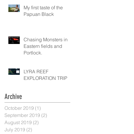
My first taste of the
Papuan Black
Chasing Monsters in
Eastern fields and
Portlock.
LYRA REEF
EXPLORATION TRIP
Archive
October 2019
(1)
1 post
September 2019
(2)
2 posts
August 2019
(2)
2 posts
July 2019
(2)
2 posts