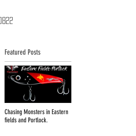
NTACT
BLOG
STORE
0822
Featured Posts
Chasing Monsters in Eastern
An Epic Eastern Fields
fields and Portlock.
Expedition Season Kick off!