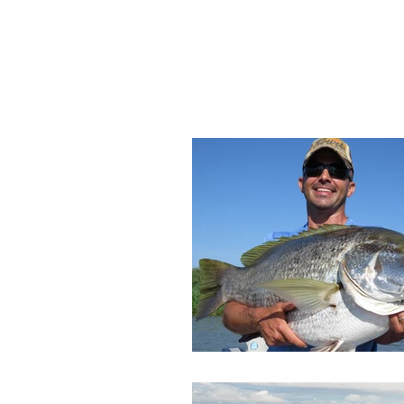
HOME
DESTINATIONS